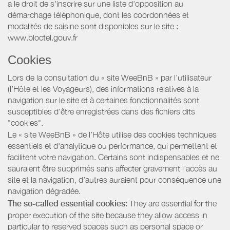
a le droit de s'inscrire sur une liste d'opposition au
démarchage téléphonique, dont les coordonnées et
modalités de saisine sont disponibles sur le site :
www.bloctel.gouv.fr
Cookies
Lors de la consultation du « site WeeBnB » par l’utilisateur
(l’Hôte et les Voyageurs), des informations relatives à la
navigation sur le site et à certaines fonctionnalités sont
susceptibles d'être enregistrées dans des fichiers dits
"cookies".
Le « site WeeBnB » de l’Hôte utilise des cookies techniques
essentiels et d'analytique ou performance, qui permettent et
facilitent votre navigation. Certains sont indispensables et ne
sauraient être supprimés sans affecter gravement l’accès au
site et la navigation, d’autres auraient pour conséquence une
navigation dégradée.
The so-called essential cookies:
They are essential for the
proper execution of the site because they allow access in
particular to reserved spaces such as personal space or