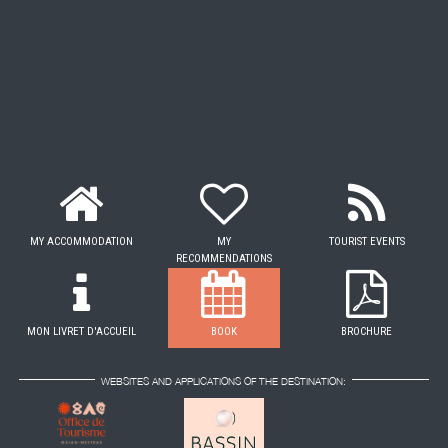
MY ACCOMMODATION
MY
TOURIST EVENTS
RECOMMENDATIONS
MON LIVRET D'ACCUEIL
BOOK
BROCHURE
WEBSITES AND APPLICATIONS OF THE DESTINATION: