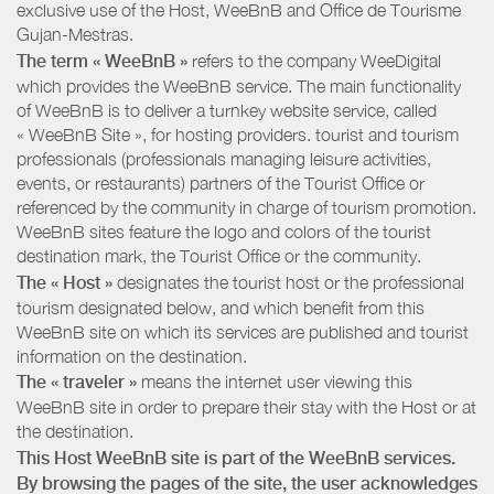
exclusive use of the Host, WeeBnB and
Office de Tourisme
Gujan-Mestras
.
The term « WeeBnB »
refers to the company WeeDigital
which provides the WeeBnB service. The main functionality
of WeeBnB is to deliver a turnkey website service, called
« WeeBnB Site », for hosting providers. tourist and tourism
professionals (professionals managing leisure activities,
events, or restaurants) partners of the Tourist Office or
referenced by the community in charge of tourism promotion.
WeeBnB sites feature the logo and colors of the tourist
destination mark, the Tourist Office or the community.
The « Host »
designates the tourist host or the professional
tourism designated below, and which benefit from this
WeeBnB site on which its services are published and tourist
information on the destination.
The « traveler »
means the internet user viewing this
WeeBnB site in order to prepare their stay with the Host or at
the destination.
This Host WeeBnB site is part of the WeeBnB services.
By browsing the pages of the site, the user acknowledges