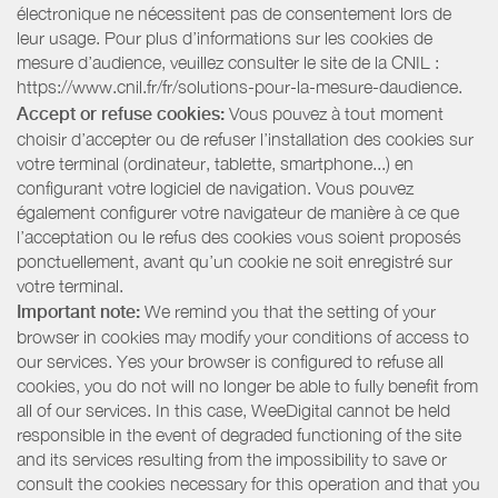
électronique ne nécessitent pas de consentement lors de
leur usage. Pour plus d’informations sur les cookies de
mesure d’audience, veuillez consulter le site de la CNIL :
https://www.cnil.fr/fr/solutions-pour-la-mesure-daudience.
Accept or refuse cookies:
Vous pouvez à tout moment
choisir d’accepter ou de refuser l’installation des cookies sur
votre terminal (ordinateur, tablette, smartphone...) en
configurant votre logiciel de navigation. Vous pouvez
également configurer votre navigateur de manière à ce que
l’acceptation ou le refus des cookies vous soient proposés
ponctuellement, avant qu’un cookie ne soit enregistré sur
votre terminal.
Important note:
We remind you that the setting of your
browser in cookies may modify your conditions of access to
our services. Yes your browser is configured to refuse all
cookies, you do not will no longer be able to fully benefit from
all of our services. In this case, WeeDigital cannot be held
responsible in the event of degraded functioning of the site
and its services resulting from the impossibility to save or
consult the cookies necessary for this operation and that you