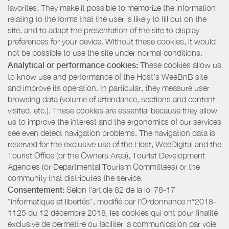
favorites. They make it possible to memorize the information
relating to the forms that the user is likely to fill out on the
site, and to adapt the presentation of the site to display
preferences for your device. Without these cookies, it would
not be possible to use the site under normal conditions.
Analytical or performance cookies:
These cookies allow us
to know use and performance of the Host’s WeeBnB site
and improve its operation. In particular, they measure user
browsing data (volume of attendance, sections and content
visited, etc.). These cookies are essential because they allow
us to improve the interest and the ergonomics of our services
see even detect navigation problems. The navigation data is
reserved for the exclusive use of the Host, WeeDigital and the
Tourist Office (or the Owners Area), Tourist Development
Agencies (or Departmental Tourism Committees) or the
community that distributes the service.
Consentement:
Selon l'article 82 de la loi 78-17
"informatique et libertés", modifié par l'Ordonnance n°2018-
1125 du 12 décembre 2018, les cookies qui ont pour finalité
exclusive de permettre ou faciliter la communication par voie