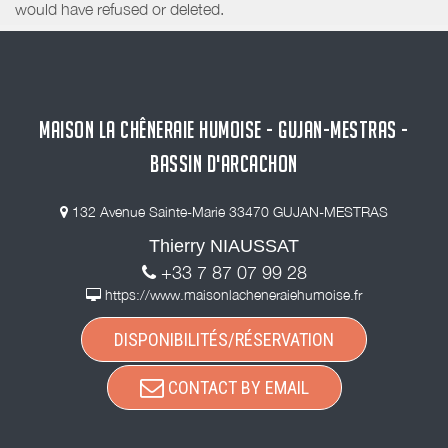
would have refused or deleted.
MAISON LA CHÊNERAIE HUMOISE - GUJAN-MESTRAS -
BASSIN D'ARCACHON
132 Avenue Sainte-Marie 33470 GUJAN-MESTRAS
Thierry NIAUSSAT
+33 7 87 07 99 28
https://www.maisonlacheneraiehumoise.fr
DISPONIBILITÉS/RÉSERVATION
CONTACT BY EMAIL