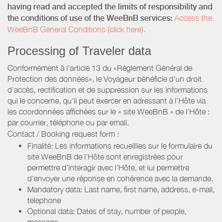
having read and accepted the limits of responsibility and
the conditions of use of the WeeBnB services:
Access the
WeeBnB General Conditions (click here).
Processing of Traveler data
Conformément à l’article 13 du «Règlement Général de
Protection des données», le Voyageur bénéficie d’un droit
d’accès, rectification et de suppression sur les informations
qui le concerne, qu’il peut exercer en adressant à l’Hôte via
les coordonnées affichées sur le « site WeeBnB » de l’Hôte :
par courrier, téléphone ou par email.
Contact / Booking request form :
Finalité: Les informations recueillies sur le formulaire du
site WeeBnB de l’Hôte sont enregistrées pour
permettre d’interagir avec l’Hôte, et lui permettre
d’envoyer une réponse en cohérence avec la demande.
Mandatory data: Last name, first name, address, e-mail,
telephone
Optional data: Dates of stay, number of people,
message