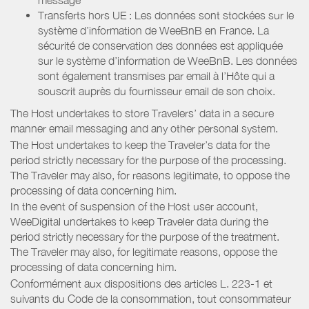
Transferts hors UE : Les données sont stockées sur le
système d’information de WeeBnB en France. La
sécurité de conservation des données est appliquée
sur le système d’information de WeeBnB. Les données
sont également transmises par email à l’Hôte qui a
souscrit auprès du fournisseur email de son choix.
The Host undertakes to store Travelers’ data in a secure
manner email messaging and any other personal system.
The Host undertakes to keep the Traveler’s data for the
period strictly necessary for the purpose of the processing.
The Traveler may also, for reasons legitimate, to oppose the
processing of data concerning him.
In the event of suspension of the Host user account,
WeeDigital undertakes to keep Traveler data during the
period strictly necessary for the purpose of the treatment.
The Traveler may also, for legitimate reasons, oppose the
processing of data concerning him.
Conformément aux dispositions des articles L. 223-1 et
suivants du Code de la consommation, tout consommateur