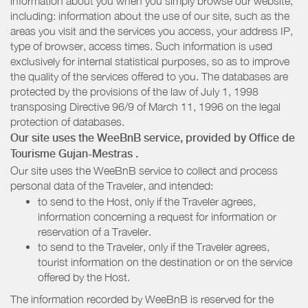
information about you when you simply browse our website,
including: information about the use of our site, such as the
areas you visit and the services you access, your address IP,
type of browser, access times. Such information is used
exclusively for internal statistical purposes, so as to improve
the quality of the services offered to you. The databases are
protected by the provisions of the law of July 1, 1998
transposing Directive 96/9 of March 11, 1996 on the legal
protection of databases.
Our site uses the WeeBnB service, provided by
Office de
Tourisme Gujan-Mestras
.
Our site uses the WeeBnB service to collect and process
personal data of the Traveler, and intended:
to send to the Host, only if the Traveler agrees,
information concerning a request for information or
reservation of a Traveler.
to send to the Traveler, only if the Traveler agrees,
tourist information on the destination or on the service
offered by the Host.
The information recorded by WeeBnB is reserved for the