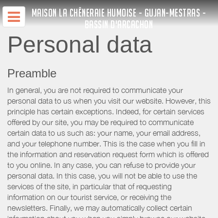
MAISON LA CHÊNERAIE HUMOISE - GUJAN-MESTRAS -
BASSIN D'ARCACHON
Personal data
Preamble
In general, you are not required to communicate your
personal data to us when you visit our website. However, this
principle has certain exceptions. Indeed, for certain services
offered by our site, you may be required to communicate
certain data to us such as: your name, your email address,
and your telephone number. This is the case when you fill in
the information and reservation request form which is offered
to you online. In any case, you can refuse to provide your
personal data. In this case, you will not be able to use the
services of the site, in particular that of requesting
information on our tourist service, or receiving the
newsletters. Finally, we may automatically collect certain